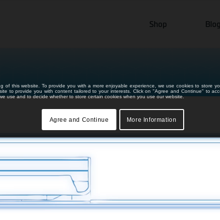
Shop
Blo
ng of this website. To provide you with a more enjoyable experience, we use cookies to store yo
bsite to provide you with content tailored to your interests. Click on "Agree and Continue" to ac
s we use and to decide whether to store certain cookies when you use our website.
Agree and Continue
More Information