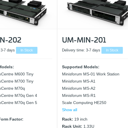
N-202
UM-MIN-201
:
3-7 days
In Stock
Delivery time:
3-7 days
In Stock
Models:
Supported Models:
kCentre M600 Tiny
Minisforum MS-01 Work Station
kCentre M700 Tiny
Minisforum MS-A1
kCentre M70q
Minisforum MS-A2
kCentre M70q Gen 4
Minisforum MS-R1
kCentre M70q Gen 5
Scale Computing HE250
Show all
orm Factor:
Rack:
19 inch
Rack Unit:
1.33U