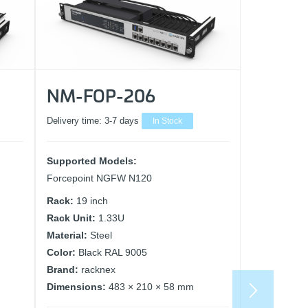
NM-FOP-206
Delivery time:
3-7 days
In Stock
Supported Models:
Forcepoint NGFW N120
Rack:
19 inch
Rack Unit:
1.33U
Material:
Steel
Color:
Black RAL 9005
Brand:
racknex
Dimensions:
483 × 210 × 58 mm