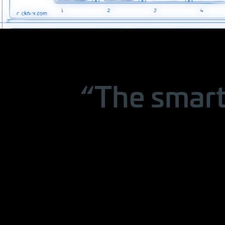
“The smart