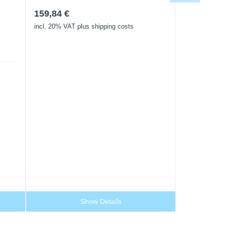
159,84
€
incl. 20% VAT
plus shipping costs
Show Details