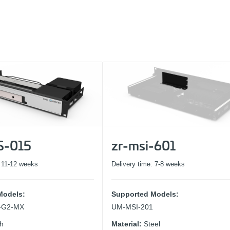
1
2
3
S-015
zr-msi-601
:
11-12 weeks
Delivery time:
7-8 weeks
Models:
Supported Models:
1-G2-MX
UM-MSI-201
ch
Material:
Steel