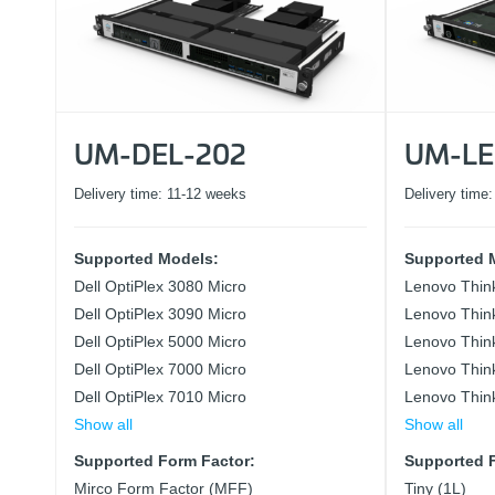
UM-DEL-202
UM-LE
Delivery time:
11-12 weeks
Delivery time
Supported Models:
Supported 
Dell OptiPlex 3080 Micro
Lenovo Thin
Dell OptiPlex 3090 Micro
Lenovo Thin
Dell OptiPlex 5000 Micro
Lenovo Thin
Dell OptiPlex 7000 Micro
Lenovo Thin
Dell OptiPlex 7010 Micro
Lenovo Thin
Show all
Show all
Supported Form Factor:
Supported F
Mirco Form Factor (MFF)
Tiny (1L)