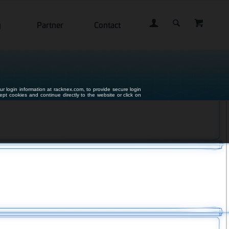
g
Partner
Contact
ur login information at racknex.com, to provide secure login
cept cookies and continue directly to the website or click on