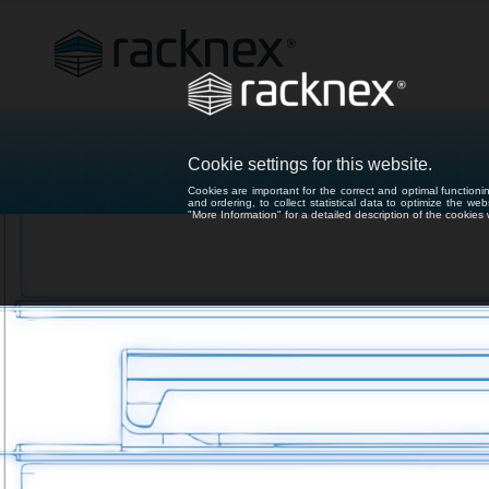
Cookie settings for this website.
Cookies are important for the correct and optimal functioni
and ordering, to collect statistical data to optimize the we
"More Information" for a detailed description of the cookie