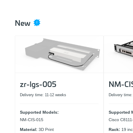
New
zr-lgs-005
NM-CI
Delivery time:
11-12 weeks
Delivery time
Supported Models:
Supported 
NM-CIS-015
Cisco C811
Material:
3D Print
Rack:
19 in