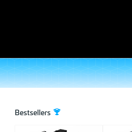
Bestsellers