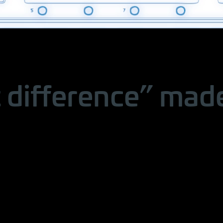
 difference” made 