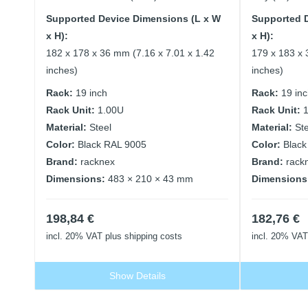
Supported Device Dimensions (L x W
Supported 
x H):
x H):
182 x 178 x 36 mm (7.16 x 7.01 x 1.42
179 x 183 x 
inches)
inches)
Rack:
19 inch
Rack:
19 in
Rack Unit:
1.00U
Rack Unit:
Material:
Steel
Material:
St
Color:
Black RAL 9005
Color:
Black
Brand:
racknex
Brand:
rack
Dimensions:
483 × 210 × 43 mm
Dimensions
198,84
€
182,76
€
incl. 20% VAT
plus shipping costs
incl. 20% VAT
Show Details