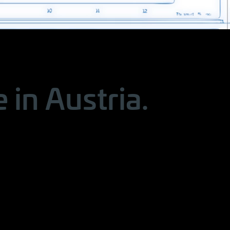
in Austria.