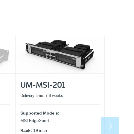
UM-MSI-201
Delivery time:
7-8 weeks
Supported Models:
MSI EdgeXpert
Rack:
19 inch