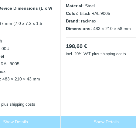
Material:
Steel
Device Dimensions (L x W
Color:
Black RAL 9005
Brand:
racknex
37 mm (7.0 x 7.2 x 1.5
Dimensions:
483 × 210 × 58 mm
ch
198,60
€
1.00U
incl. 20% VAT
plus shipping costs
eel
 RAL 9005
nex
:
483 × 210 × 43 mm
plus shipping costs
Show Details
Show Details